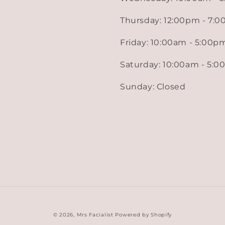
Thursday: 12:00pm - 7:
Friday: 10:00am - 5:00p
Saturday: 10:00am - 5:
Sunday: Closed
© 2026,
Mrs Facialist
Powered by Shopify