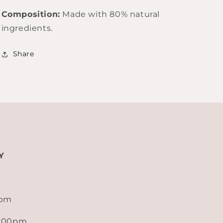
Composition:
Made with 80% natural
ingredients.
Share
Y
0pm
5:00pm