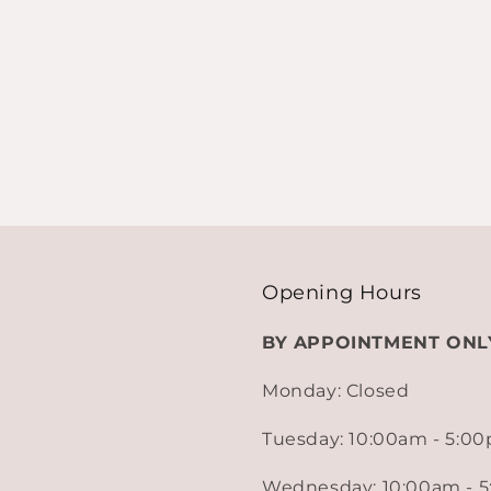
Opening Hours
BY APPOINTMENT ONL
Monday: Closed
Tuesday: 10:00am - 5:0
Wednesday: 10:00am - 