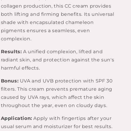
collagen production, this CC cream provides
both lifting and firming benefits. Its universal
shade with encapsulated chameleon
pigments ensures a seamless, even
complexion.
Results:
A unified complexion, lifted and
radiant skin, and protection against the sun's
harmful effects.
Bonus:
UVA and UVB protection with SPF 30
filters. This cream prevents premature aging
caused by UVA rays, which affect the skin
throughout the year, even on cloudy days.
Application:
Apply with fingertips after your
usual serum and moisturizer for best results.