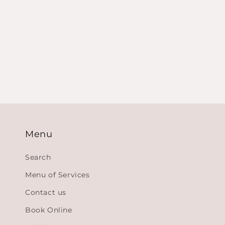
Menu
Search
Menu of Services
Contact us
Book Online