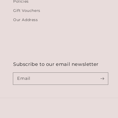
Policies
Gift Vouchers
Our Address
Subscribe to our email newsletter
Email