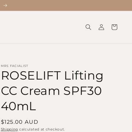
!
Log
Cart
in
MRS FACIALIST
ROSELIFT Lifting
CC Cream SPF30
40mL
Regular
$125.00 AUD
price
Shipping
calculated at checkout.