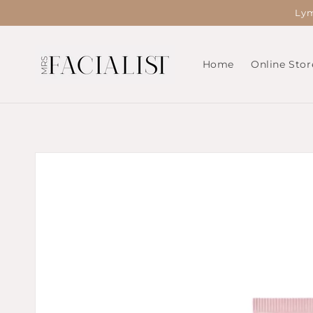
Skip to
Lym
content
Home
Online Stor
Skip to
product
information