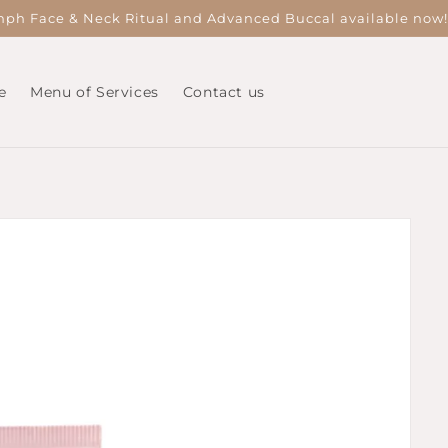
ph Face & Neck Ritual and Advanced Buccal available now
e
Menu of Services
Contact us