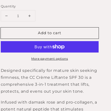
Quantity
Decrease
Increase
quantity
quantity
for
for
Add to cart
ROSELIFT
ROSELIFT
Lifting
Lifting
CC
CC
Cream
Cream
SPF30
SPF30
More payment options
40mL
40mL
Designed specifically for mature skin seeking
firmness, the CC Crème Liftante SPF 30 is a
comprehensive 3-in-1 treatment that lifts,
protects, and evens out your skin tone.
Infused with damask rose and pro-collagen, a
potent natural peptide that stimulates